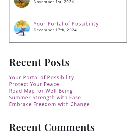
November 1st, 2024
Your Portal of Possibility
December 17th, 2024
Recent Posts
Your Portal of Possibility
Protect Your Peace
Road Map for Well-Being
Summer Strength with Ease
Embrace Freedom with Change
Recent Comments