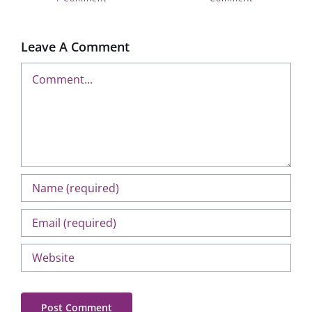
Leave A Comment
Comment