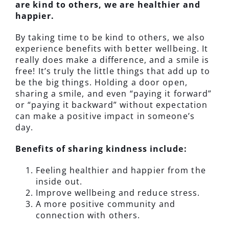
are kind to others, we are healthier and
happier.
By taking time to be kind to others, we also
experience benefits with better wellbeing. It
really does make a difference, and a smile is
free! It’s truly the little things that add up to
be the big things. Holding a door open,
sharing a smile, and even “paying it forward”
or “paying it backward” without expectation
can make a positive impact in someone’s
day.
Benefits of sharing kindness include:
Feeling healthier and happier from the
inside out.
Improve wellbeing and reduce stress.
A more positive community and
connection with others.