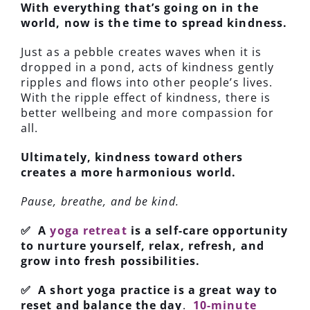
With everything that’s going on in the
world, now is the time to spread kindness.
Just as a pebble creates waves when it is
dropped in a pond, acts of kindness gently
ripples and flows into other people’s lives.
With the ripple effect of kindness, there is
better wellbeing and more compassion for
all.
Ultimately, kindness toward others
creates a more harmonious world.
Pause, breathe, and be kind.
✅ A
yoga retreat
is a self-care opportunity
to nurture yourself, relax, refresh, and
grow into fresh possibilities.
✅ A short yoga practice is a great way to
reset and balance the day
.
10-minute