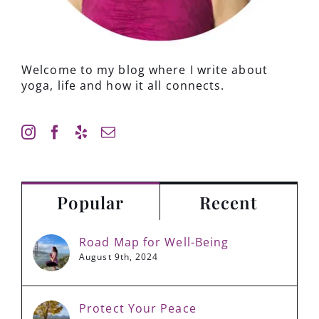
Welcome to my blog where I write about
yoga, life and how it all connects.
Popular
Recent
Road Map for Well-Being
August 9th, 2024
Protect Your Peace