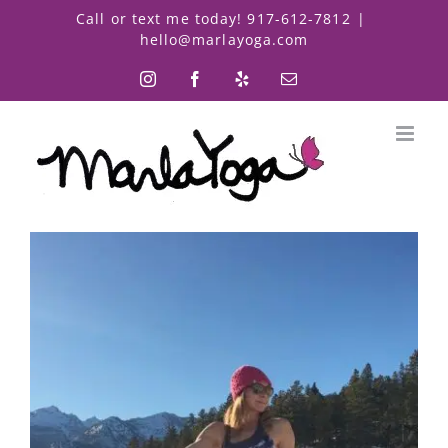
Skip
Call or text me today! 917-612-7812
|
to
hello@marlayoga.com
content
Instagram
Facebook
Yelp
Email
View
Larger
Image