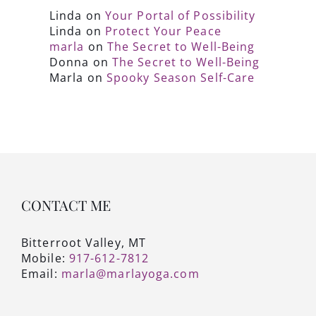
Linda
on
Your Portal of Possibility
Linda
on
Protect Your Peace
marla
on
The Secret to Well-Being
Donna
on
The Secret to Well-Being
Marla
on
Spooky Season Self-Care
CONTACT ME
Bitterroot Valley, MT
Mobile:
917-612-7812
Email:
marla@marlayoga.com