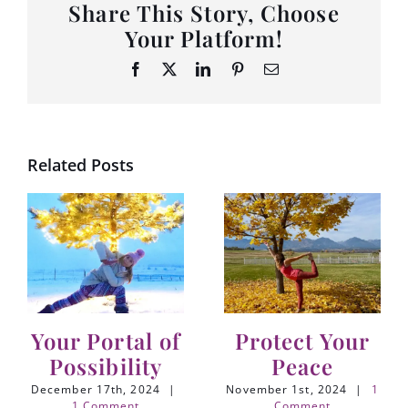
Share This Story, Choose
Your Platform!
Facebook
X
LinkedIn
Pinterest
Email
Related Posts
Your Portal of
Protect Your
Possibility
Peace
December 17th, 2024
|
November 1st, 2024
|
1
1 Comment
Comment