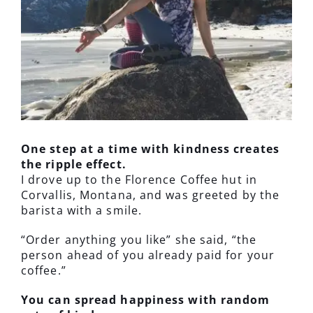
One step at a time with kindness creates
the ripple effect.
I drove up to the Florence Coffee hut in
Corvallis, Montana, and was greeted by the
barista with a smile.
“Order anything you like” she said, “the
person ahead of you already paid for your
coffee.”
You can spread happiness with random