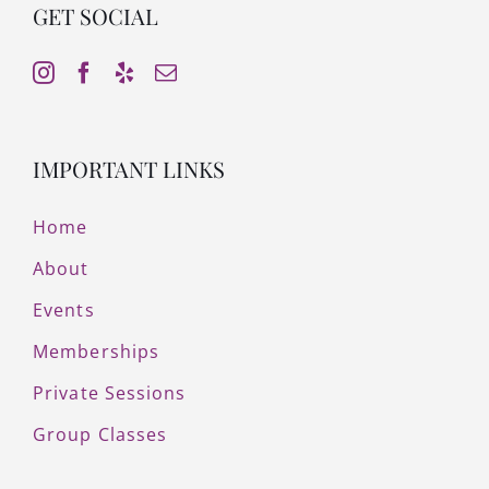
GET SOCIAL
IMPORTANT LINKS
Home
About
Events
Memberships
Private Sessions
Group Classes