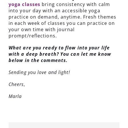
yoga classes
bring consistency with calm
into your day with an accessible yoga
practice on demand, anytime. Fresh themes
in each week of classes you can practice on
your own time with journal
prompt/reflections.
What are you ready to flow into your life
with a deep breath? You can let me know
below in the comments.
Sending you love and light!
Cheers,
Marla