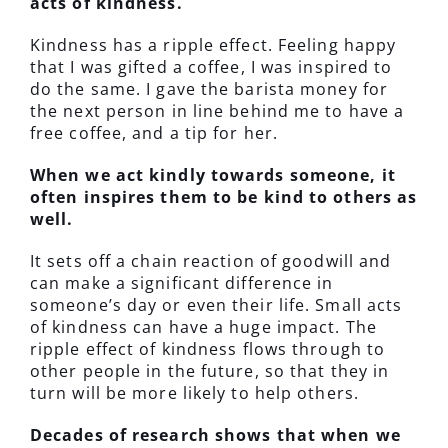
acts of kindness.
Kindness has a ripple effect. Feeling happy
that I was gifted a coffee, I was inspired to
do the same. I gave the barista money for
the next person in line behind me to have a
free coffee, and a tip for her.
When we act kindly towards someone, it
often inspires them to be kind to others as
well.
It sets off a chain reaction of goodwill and
can make a significant difference in
someone’s day or even their life. Small acts
of kindness can have a huge impact. The
ripple effect of kindness flows through to
other people in the future, so that they in
turn will be more likely to help others.
Decades of research shows that when we