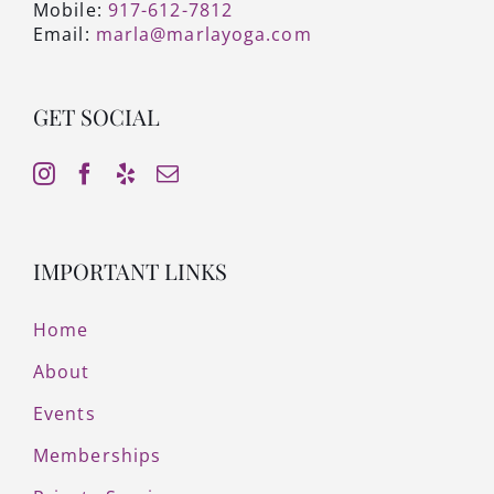
Mobile:
917-612-7812
Email:
marla@marlayoga.com
GET SOCIAL
IMPORTANT LINKS
Home
About
Events
Memberships