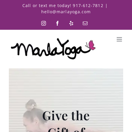
Skip
Call or text me today! 917-612-7812
|
to
hello@marlayoga.com
content
Instagram
Facebook
Yelp
Email
Give the