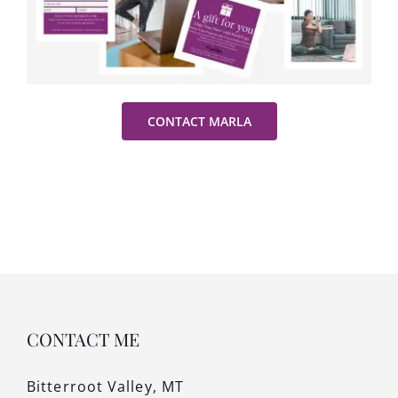
CONTACT MARLA
CONTACT ME
Bitterroot Valley, MT