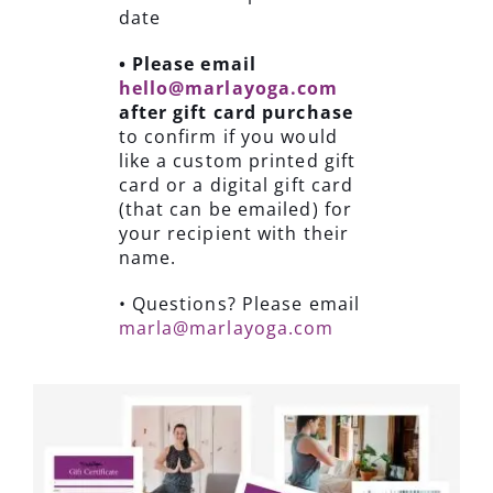
date
• Please email
hello@marlayoga.com
after gift card purchase
to confirm if you would
like a custom printed gift
card or a digital gift card
(that can be emailed) for
your recipient with their
name.
• Questions? Please email
marla@marlayoga.com