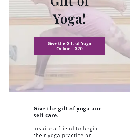
Gift of
Yoga!
Give the Gift of Yoga
Online – $20
Give the gift of yoga and
self-care.
Inspire a friend to begin
their yoga practice or