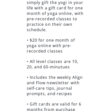
simply gift the yogi in your
life with a gift card for one
month of yoga online, with
pre-recorded classes to
practice on their own
schedule.
• $20 for one month of
yoga online with pre-
recorded classes
• All level classes are 10,
20, and 60-minutues
• Includes the weekly Align
and Flow newsletter with
self-care tips, journal
prompts, and recipes
• Gift cards are valid for 6
months from purchase