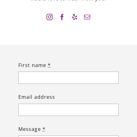
First name
*
Email address
Message
*