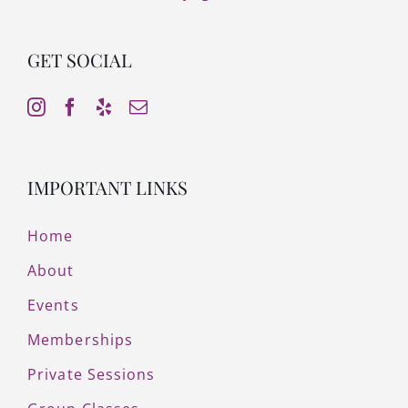
GET SOCIAL
IMPORTANT LINKS
Home
About
Events
Memberships
Private Sessions