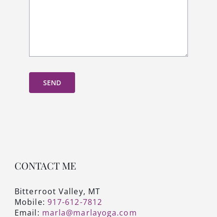
SEND
CONTACT ME
Bitterroot Valley, MT
Mobile:
917-612-7812
Email:
marla@marlayoga.com