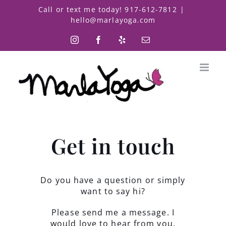
Skip
Call or text me today! 917-612-7812
|
to
hello@marlayoga.com
content
Instagram
Facebook
Yelp
Email
Get in touch
Do you have a question or simply
want to say hi?
Please send me a message. I
would love to hear from you.